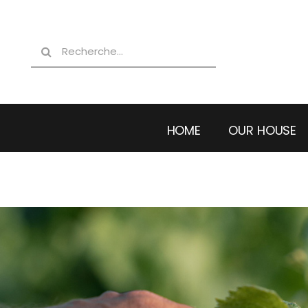
HOME
OUR HOUSE