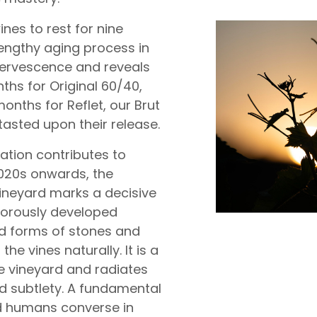
ines to rest for nine
engthy aging process in
ffervescence and reveals
hs for Original 60/40,
onths for Reflet, our Brut
 tasted upon their release.
ation contributes to
2020s onwards, the
vineyard marks a decisive
rigorously developed
id forms of stones and
the vines naturally. It is a
he vineyard and radiates
and subtlety. A fundamental
d humans converse in