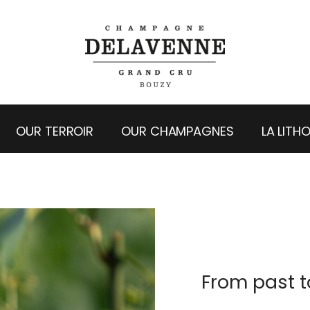
OUR TERROIR
OUR CHAMPAGNES
LA LITH
From past t