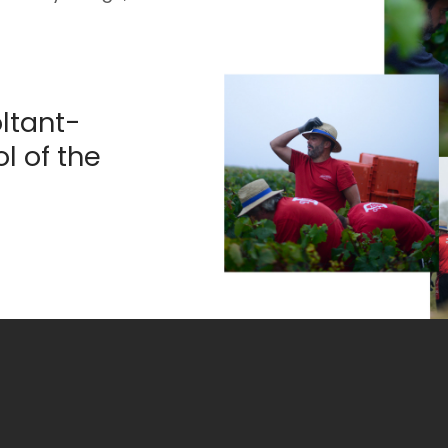
ltant-
l of the