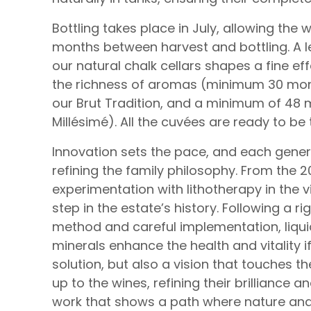
Bottling takes place in July, allowing the w
months between harvest and bottling. A l
our natural chalk cellars shapes a fine e
the richness of aromas (minimum 30 mont
our Brut Tradition, and a minimum of 48 m
Millésimé). All the cuvées are ready to be
Innovation sets the pace, and each gener
refining the family philosophy. From the 
experimentation with lithotherapy in the 
step in the estate’s history. Following a 
method and careful implementation, liqu
minerals enhance the health and vitality if 
solution, but also a vision that touches t
up to the wines, refining their brilliance 
work that shows a path where nature an