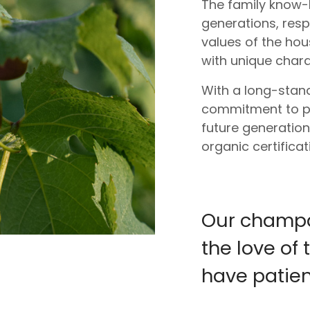
The family know
generations, res
values of the ho
with unique chara
With a long-stand
commitment to pre
future generation
organic certifica
Our champag
the love o
have patient