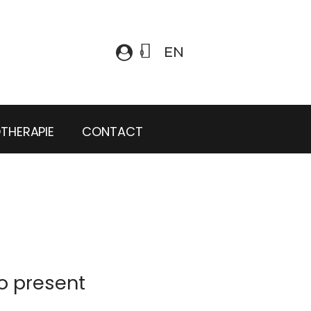
EN
OTHERAPIE
CONTACT
o present