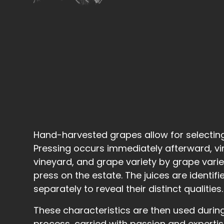
Hand-harvested grapes allow for selecting t
Pressing occurs immediately afterward, v
vineyard, and grape variety by grape variet
press on the estate. The juices are identif
separately to reveal their distinct qualities.
These characteristics are then used durin
process, carried with passion and experti