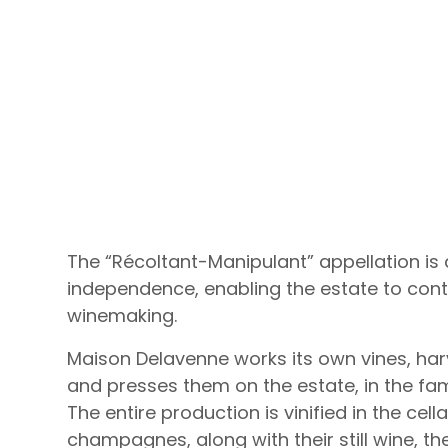
The “Récoltant-Manipulant” appellation is
independence, enabling the estate to contr
winemaking.
Maison Delavenne works its own vines, har
and presses them on the estate, in the fa
The entire production is vinified in the cell
champagnes, along with their still wine, t