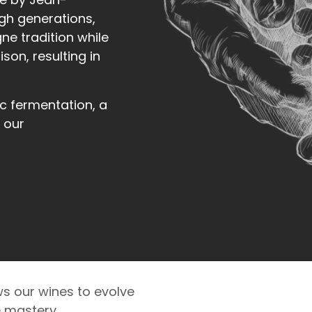
gh generations,
e tradition while
son, resulting in
c fermentation, a
 our
s our wines to evolve
e mastery.