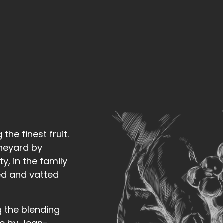
he finest fruit.
ineyard by
y, in the family
ied and vatted
g the blending
se by Jean-