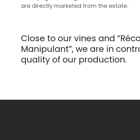
are directly marketed from the estate.
Close to our vines and “Réco
Manipulant”, we are in contro
quality of our production.