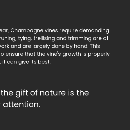
year, Champagne vines require demanding
uning, tying, trellising and trimming are at
work and are largely done by hand. This
to ensure that the vine's growth is properly
 it can give its best.
the gift of nature is the
 attention.