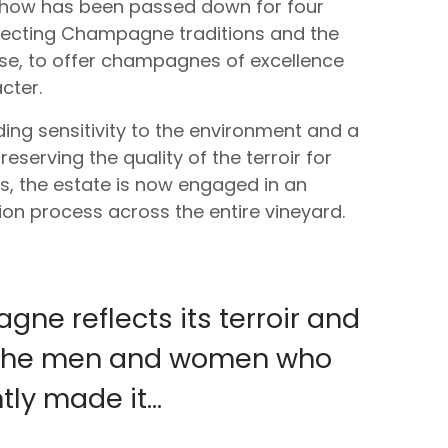
-how has been passed down for four
pecting Champagne traditions and the
use, to offer champagnes of excellence
cter.
ing sensitivity to the environment and a
serving the quality of the terroir for
s, the estate is now engaged in an
tion process across the entire vineyard.
ne reflects its terroir and
f the men and women who
ly made it...