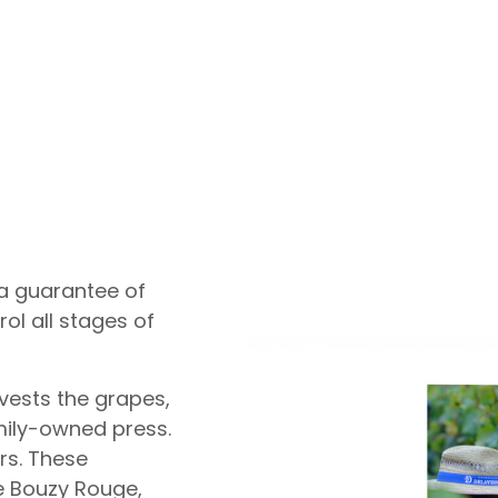
 a guarantee of
ol all stages of
vests the grapes,
mily-owned press.
ars. These
he Bouzy Rouge,