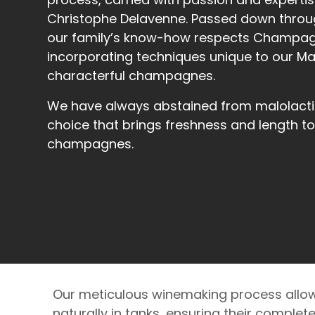
Christophe Delavenne. Passed down throu
our family’s know-how respects Champagn
incorporating techniques unique to our Mai
characterful champagnes.
We have always abstained from malolacti
choice that brings freshness and length to
champagnes.
Our meticulous winemaking process allow
naturally in tanks, ensuring their complet