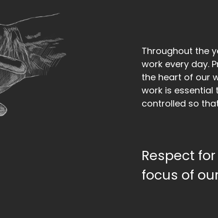
Throughout the 
work every day. Pr
the heart of our 
work is essential 
controlled so that
Respect for 
focus of our